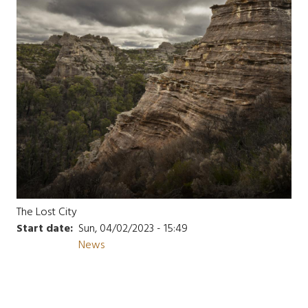
The Lost City
Start date
Sun, 04/02/2023 - 15:49
News