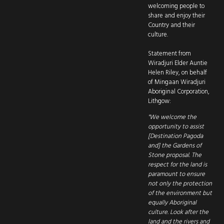
welcoming people to
share and enjoy their
Country and their
culture.
Statement from
Wiradjuri Elder Auntie
Helen Riley, on behalf
of Mingaan Wiradjuri
Aboriginal Corporation,
Lithgow:
"We welcome the
opportunity to assist
[Destination Pagoda
and] the Gardens of
Stone proposal. The
respect for the land is
paramount to ensure
not only the protection
of the environment but
equally Aboriginal
culture. Look after the
land and the rivers and