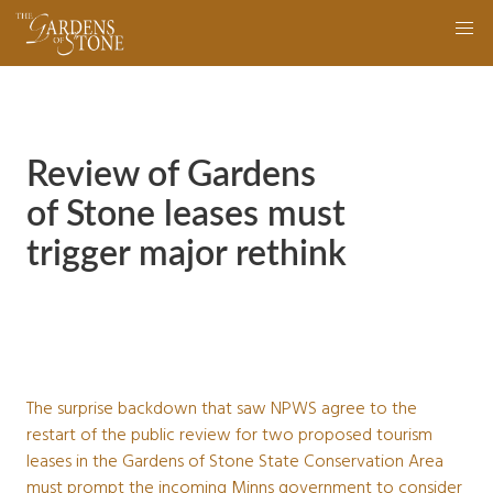
Skip
navigation
to
main
content
Review of Gardens
of Stone leases must
trigger major rethink
The surprise backdown that saw NPWS agree to the
restart of the public review for two proposed tourism
leases in the Gardens of Stone State Conservation Area
must prompt the incoming Minns government to consider