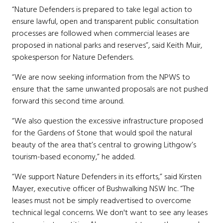
“Nature Defenders is prepared to take legal action to
ensure lawful, open and transparent public consultation
processes are followed when commercial leases are
proposed in national parks and reserves”, said Keith Muir,
spokesperson for Nature Defenders.
“We are now seeking information from the NPWS to
ensure that the same unwanted proposals are not pushed
forward this second time around.
“We also question the excessive infrastructure proposed
for the Gardens of Stone that would spoil the natural
beauty of the area that’s central to growing Lithgow’s
tourism-based economy,” he added.
“We support Nature Defenders in its efforts,” said Kirsten
Mayer, executive officer of Bushwalking NSW Inc. “The
leases must not be simply readvertised to overcome
technical legal concerns. We don't want to see any leases