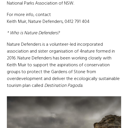
National Parks Association of NSW.
For more info, contact
Keith Muir, Nature Defenders, 0412 791 404
* Who is Nature Defenders?
Nature Defenders is a volunteer-led incorporated
association and sister organisation of 4nature formed in
2016. Nature Defenders has been working closely with
Keith Muir to support the aspirations of conservation
groups to protect the Gardens of Stone from
overdevelopment and deliver the ecologically sustainable
tourism plan called
Destination Pagoda.