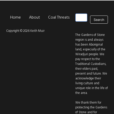
Search
Home
About
Coal Threats
Park Threats
New
Main navigation
Copyright © 2026 Keith Muir
The Gardens of Stone
region is and always
has been Aboriginal
land, especially of the
Wiradjuri people. We
pay respect to the
Traditional Custodians,
their elders past,
present and future. We
acknowledge their
living culture and
unique role in the life of
the area.
We thank them for
protecting the Gardens
of Stone and for