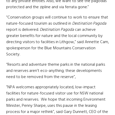
to any private entities. Also, we want to see the pagodas
protected and the zipline and via ferrata gone.”
“Conservation groups will continue to work to ensure that
nature-focused tourism as outlined in
Destination Pagoda
report is delivered.
Destination Pagoda
can achieve
greater benefits for nature and the local community by
directing visitors to facilities in Lithgow,” said Annette Cam,
spokesperson for the Blue Mountains Conservation
Society.
“Resorts and adventure theme parks in the national parks
and reserves aren’t eco-anything; these
developments
need to be removed from the reserve
”,
”NPA welcomes appropriately located, low-impact
facilities for nature-focused visitor use for NSW national
parks and reserves. We hope that incoming Environment
Minister, Penny Sharpe, uses this pause in the leasing
process for a major rethink”, said Gary Dunnett, CEO of the