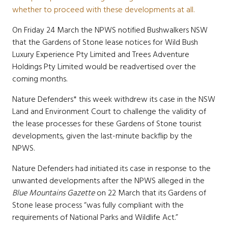
whether to proceed with these developments at all.
On Friday 24 March the NPWS notified Bushwalkers NSW
that the Gardens of Stone lease notices for Wild Bush
Luxury Experience Pty Limited and Trees Adventure
Holdings Pty Limited would be
readvertised over the
coming months.
Nature Defenders* this week withdrew its case in the NSW
Land and Environment Court to challenge the validity of
the lease processes for these Gardens of Stone tourist
developments, given the last-minute backflip by the
NPWS.
Nature Defenders had initiated its case in response to the
unwanted developments after the NPWS alleged in the
Blue Mountains Gazette
on 22 March that its Gardens of
Stone lease process “was fully compliant with the
requirements of National Parks and Wildlife Act.”