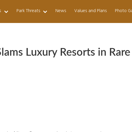
s
Park Threats
News
Values and Plans
Photo Ga
Slams Luxury Resorts in Rare