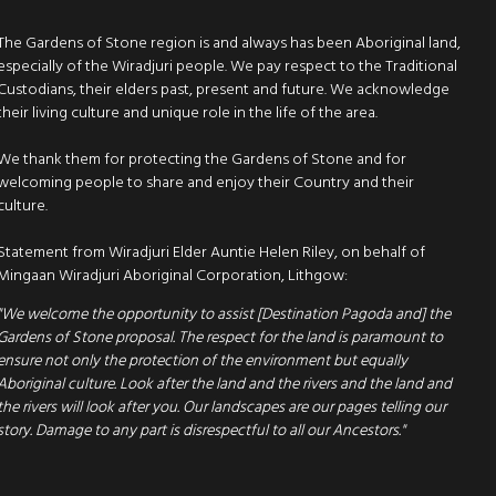
The Gardens of Stone region is and always has been Aboriginal land,
especially of the Wiradjuri people. We pay respect to the Traditional
Custodians, their elders past, present and future. We acknowledge
their living culture and unique role in the life of the area.
We thank them for protecting the Gardens of Stone and for
welcoming people to share and enjoy their Country and their
culture.
Statement from Wiradjuri Elder Auntie Helen Riley, on behalf of
Mingaan Wiradjuri Aboriginal Corporation, Lithgow:
"We welcome the opportunity to assist [Destination Pagoda and] the
Gardens of Stone proposal. The respect for the land is paramount to
ensure not only the protection of the environment but equally
Aboriginal culture. Look after the land and the rivers and the land and
the rivers will look after you. Our landscapes are our pages telling our
story. Damage to any part is disrespectful to all our Ancestors."