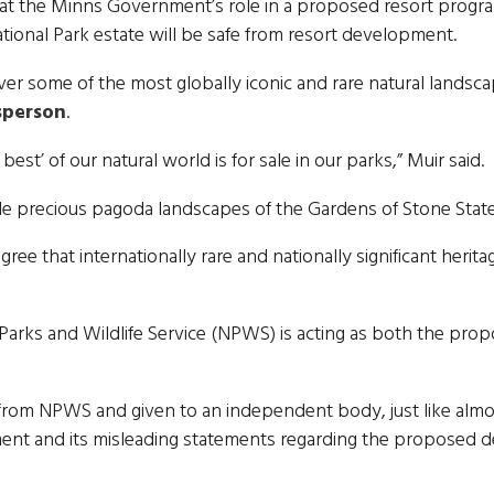
at the Minns Government’s role in a proposed resort program
ional Park estate will be safe from resort development.
 some of the most globally iconic and rare natural landscap
sperson
.
best’ of our natural world is for sale in our parks,” Muir said.
ade precious pagoda landscapes of the Gardens of Stone Stat
ree that internationally rare and nationally significant her
Parks and Wildlife Service (NPWS) is acting as both the pro
rom NPWS and given to an independent body, just like alm
ment and its misleading statements regarding the proposed