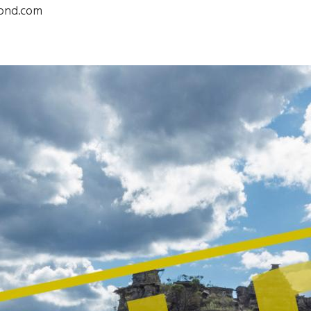
pond.com