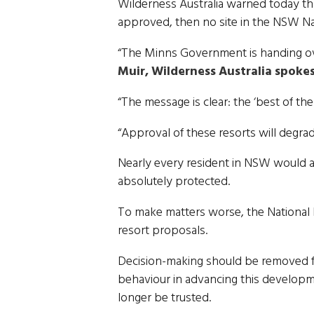
Wilderness Australia warned today th
approved, then no site in the NSW Nat
“The Minns Government is handing over
Muir, Wilderness Australia spoke
“The message is clear: the ‘best of the 
“Approval of these resorts will degr
Nearly every resident in NSW would ag
absolutely protected.
To make matters worse, the National 
resort proposals.
Decision-making should be removed f
behaviour in advancing this develop
longer be trusted.