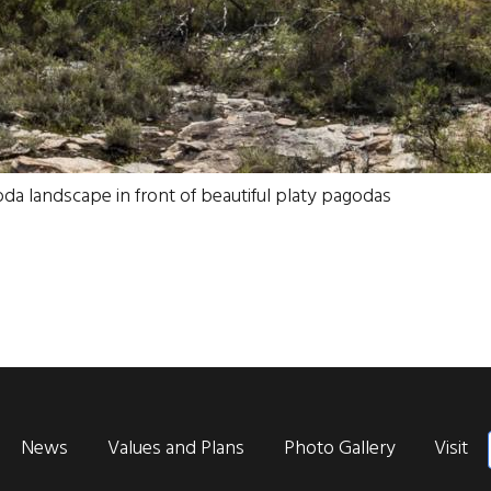
goda landscape in front of beautiful platy pagodas
News
Values and Plans
Photo Gallery
Visit