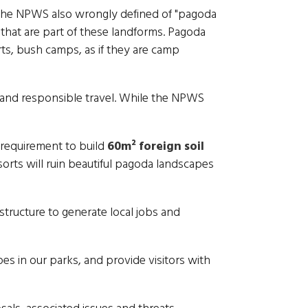
. The NPWS also wrongly defined of "pagoda
hat are part of these landforms. Pagoda
s, bush camps, as if they are camp
e and responsible travel. While the NPWS
 requirement to build
60m² foreign soil
orts will ruin beautiful pagoda landscapes
structure to generate local jobs and
s in our parks, and provide visitors with