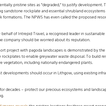
tially pristine sites as "degraded," to justify development
ng sandstone rockplate and essential shrubland ecosystems t
k formations. The NPWS has even called the proposed resort
behalf of Intrepid Travel, a recognised leader in sustainabl
 the company should be worried about its reputation.
esort project with pagoda landscapes is demonstrated by the
 rockplates to enable greywater waste disposal. To build res
ve vegetation, including nationally endangered plants.
ist developments should occur in Lithgow, using existing infra
for decades – protect our precious ecosystems and landscape
ng.