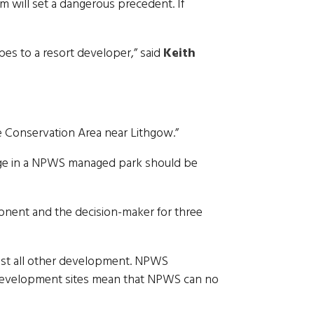
 will set a dangerous precedent. If
es to a resort developer,” said
Keith
e Conservation Area near Lithgow.”
itage in a NPWS managed park should be
ponent and the decision-maker for three
ost all other development. NPWS
 development sites mean that NPWS can no