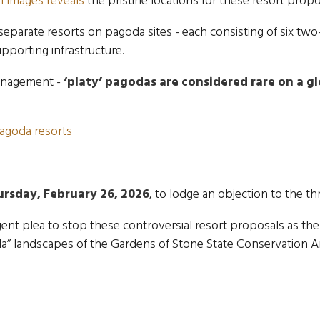
f images reveals
the pristine locations for these resort propo
 separate resorts on pagoda sites - each consisting of six 
pporting infrastructure.
anagement -
‘platy’ pagodas are considered
rare on a g
agoda resorts
ursday, February 26, 2026
, to lodge an objection to the t
ent plea to stop these controversial resort proposals as the
oda” landscapes of the Gardens of Stone State Conservation A