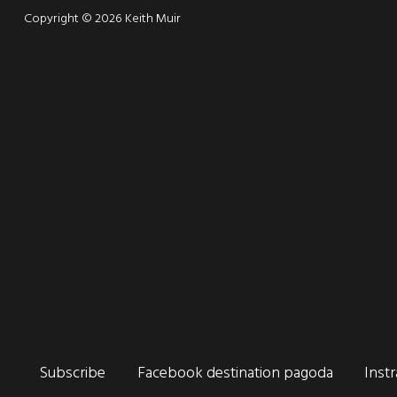
Copyright © 2026 Keith Muir
Connect
Subscribe
Facebook destination pagoda
Inst