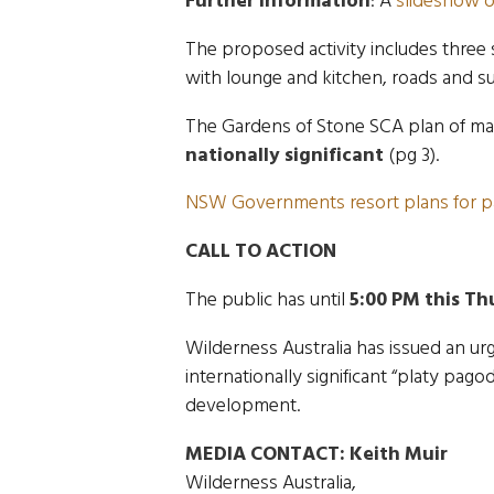
Further information
: A
slideshow o
The proposed activity includes three
with lounge and kitchen, roads and su
The Gardens of Stone SCA plan of m
nationally significant
(pg 3).
NSW Governments resort plans for p
CALL TO ACTION
The public has until
5:00 PM this Th
Wilderness Australia has issued an urg
internationally significant “platy pag
development.
MEDIA CONTACT:
Keith Muir
Wilderness Australia,