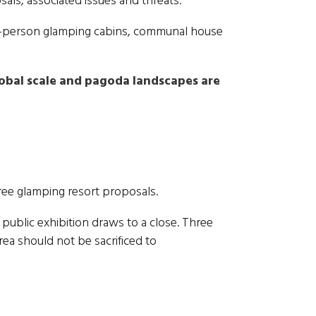
sals, associated issues and threats.
two-person glamping cabins, communal house
lobal scale and pagoda landscapes are
hree glamping resort proposals.
 public exhibition draws to a close. Three
rea should not be sacrificed to