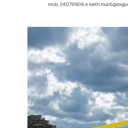
mob. 0412791404; e keith.muir6@big