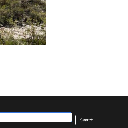
Search
Contact