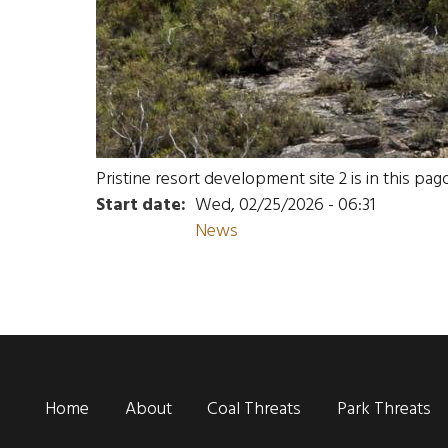
Pristine resort development site 2 is in this pa
Start date
Wed, 02/25/2026 - 06:31
News
Main navigation
Home
About
Coal Threats
Park Threats