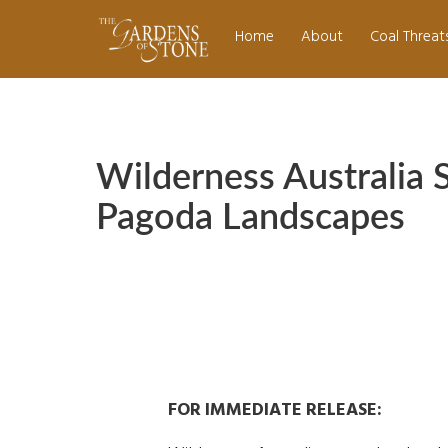
Skip
navigation
to
Home
About
Coal Threat
main
content
Wilderness Australia 
Pagoda Landscapes
FOR IMMEDIATE RELEASE: