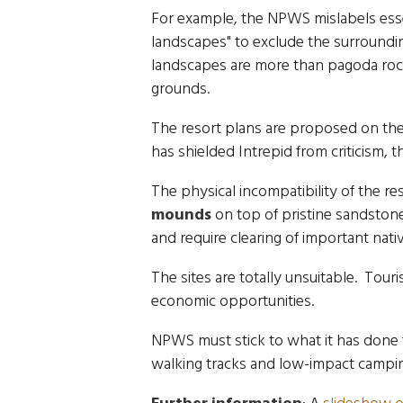
For example, the NPWS mislabels essen
landscapes" to exclude the surroundi
landscapes are more than pagoda roc
grounds.
The resort plans are proposed on the 
has shielded Intrepid from criticism,
The physical incompatibility of the r
mounds
on top of pristine sandstone
and require clearing of important nati
The sites are totally unsuitable. Tour
economic opportunities.
NPWS must stick to what it has done 
walking tracks and low-impact campi