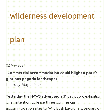
wilderness development
plan
02 May 2024
-Commercial accommodation could blight a park’s
glorious pagoda landscapes-
Thursday May 2, 2024
Yesterday the NPWS advertised a 31 day public exhibition
of an intention to lease three commercial
accommodation sites to Wild Bush Luxury, a subsidiary of