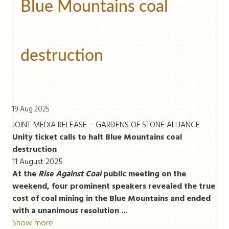
Blue Mountains coal
destruction
19 Aug 2025
JOINT MEDIA RELEASE – GARDENS OF STONE ALLIANCE
Unity ticket calls to halt Blue Mountains coal
destruction
11 August 2025
At the
Rise Against Coal
public meeting on the
weekend, four prominent speakers revealed the true
cost of coal mining in the Blue Mountains and ended
with a unanimous resolution ...
Show more