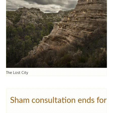
The Lost City
Sham consultation ends for