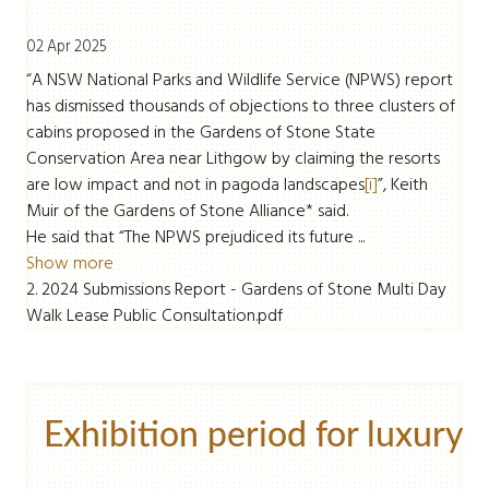
02 Apr 2025
“A NSW National Parks and Wildlife Service (NPWS) report
has dismissed thousands of objections to three clusters of
cabins proposed in the Gardens of Stone State
Conservation Area near Lithgow by claiming the resorts
are low impact and not in pagoda landscapes
[i]
”, Keith
Muir of the Gardens of Stone Alliance* said.
He said that “The NPWS prejudiced its future ...
Show more
2. 2024 Submissions Report - Gardens of Stone Multi Day
Walk Lease Public Consultation.pdf
Exhibition period for luxury