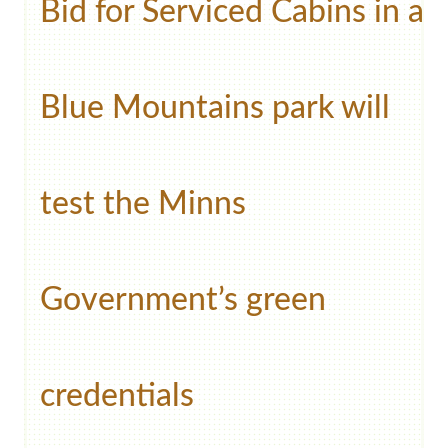
Bid for Serviced Cabins in a
Blue Mountains park will
test the Minns
Government’s green
credentials