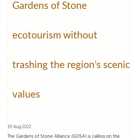
Gardens of Stone
ecotourism without
trashing the region’s scenic
values
30 Aug 2022
The Gardens of Stone Alliance (GOSA) is calling on the