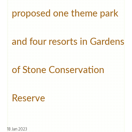
proposed one theme park
and four resorts in Gardens
of Stone Conservation
Reserve
18 Jan 2023