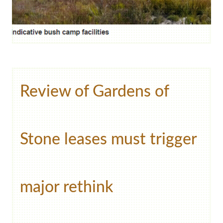
Review of Gardens of
Stone leases must trigger
major rethink