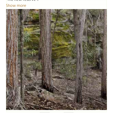
Show more