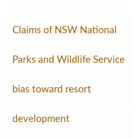
Claims of NSW National
Parks and Wildlife Service
bias toward resort
development