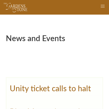
Skip
navigation
to
main
content
News and Events
Unity ticket calls to halt