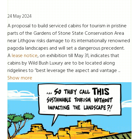
24 May 2024
A proposal to build serviced cabins for tourism in pristine
parts of the Gardens of Stone State Conservation Area
near Lithgow risks damage to its internationally renowned
pagoda landscapes and will set a dangerous precedent.
A
lease notice
, on exhibition till May 31, indicates that
cabins by Wild Bush Luxury are to be located along
ridgelines to “best leverage the aspect and vantage ...
Show more