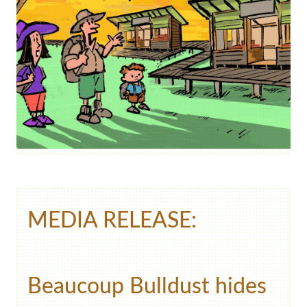
MEDIA RELEASE:
Beaucoup Bulldust hides