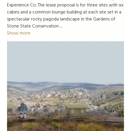
Experience Co. The lease proposal is for three sites with six
cabins and a common lounge building at each site set in a
spectacular rocky pagoda landscape in the Gardens of
Stone State Conservation ...
Show more