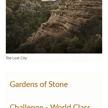
The Lost City
Gardens of Stone
Challenge - World Class