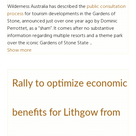
Wilderness Australia has described the
public consultation
process
for tourism developments in the Gardens of
Stone, announced just over one year ago by Dominic
Perrottet, as a “sham”. It comes after no substantive
information regarding multiple resorts and a theme park
over the iconic Gardens of Stone State ...
Show more
Rally to optimize economic
benefits for Lithgow from