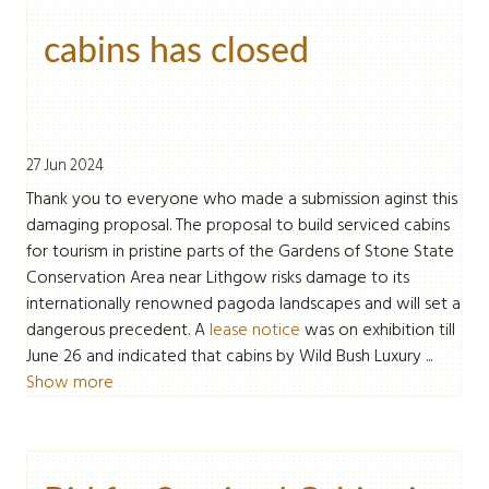
cabins has closed
27 Jun 2024
Thank you to everyone who made a submission aginst this
damaging proposal. The proposal to build serviced cabins
for tourism in pristine parts of the Gardens of Stone State
Conservation Area near Lithgow risks damage to its
internationally renowned pagoda landscapes and will set a
dangerous precedent. A
lease notice
was on exhibition till
June 26 and indicated that cabins by Wild Bush Luxury ...
Show more