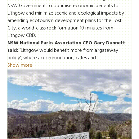
NSW Government to optimise economic benefits for
Lithgow and minimize scenic and ecological impacts by
amending ecotourism development plans for the Lost
City, a world-class rock formation 10 minutes from
Lithgow CBD.
NSW National Parks Association CEO Gary Dunnett
said:
“Lithgow would benefit more from a ‘gateway
policy’, where accommodation, cafes and ...
Show more