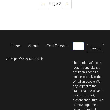
‹‹
Page 2
››
Previous page
Next page
Pagination
Search
Home
About
Coal Threats
Park Threats
New
Main navigation
Copyright © 2026 Keith Muir
The Gardens of Stone
region is and always
has been Aboriginal
land, especially of the
Wiradjuri people. We
pay respect to the
Traditional Custodians,
their elders past,
present and future. We
acknowledge their
living culture and