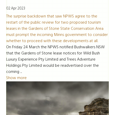
02 Apr 2023
The surprise backdown that saw NPWS agree to the
restart of the public review for two proposed tourism
leases in the Gardens of Stone State Conservation Area
must prompt the incoming Minns government to consider
whether to proceed with these developments at all.
On Friday 24 March the NPWS notified Bushwalkers NSW
that the Gardens of Stone lease notices for Wild Bush
Luxury Experience Pty Limited and Trees Adventure
Holdings Pty Limited would be
readvertised over the
coming ...
Show more