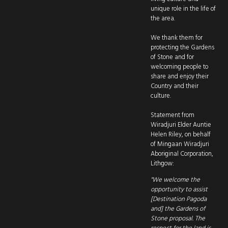
unique role in the life of
the area.
We thank them for
protecting the Gardens
of Stone and for
welcoming people to
share and enjoy their
Country and their
culture.
Statement from
Wiradjuri Elder Auntie
Helen Riley, on behalf
of Mingaan Wiradjuri
Aboriginal Corporation,
Lithgow:
"We welcome the
opportunity to assist
[Destination Pagoda
and] the Gardens of
Stone proposal. The