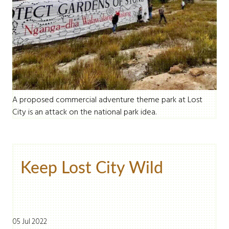
A proposed commercial adventure theme park at Lost
City is an attack on the national park idea.
Keep Lost City Wild
05 Jul 2022