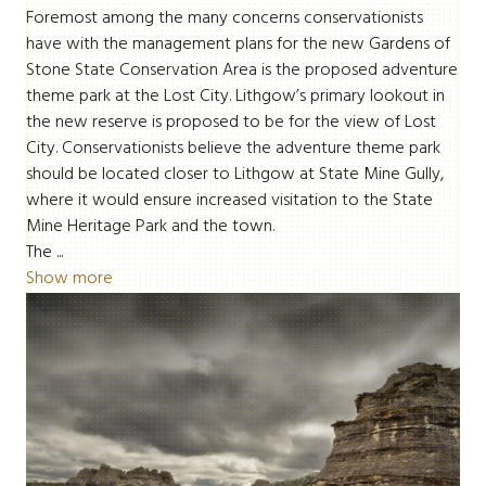
Foremost among the many concerns conservationists
have with the management plans for the new Gardens of
Stone State Conservation Area is the proposed adventure
theme park at the Lost City. Lithgow’s primary lookout in
the new reserve is proposed to be for the view of Lost
City. Conservationists believe the adventure theme park
should be located closer to Lithgow at State Mine Gully,
where it would ensure increased visitation to the State
Mine Heritage Park and the town.
The ...
Show more