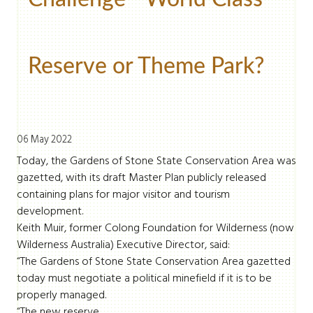
Reserve or Theme Park?
06 May 2022
Today, the Gardens of Stone State Conservation Area was
gazetted, with its draft Master Plan publicly released
containing plans for major visitor and tourism
development.
Keith Muir, former Colong Foundation for Wilderness (now
Wilderness Australia) Executive Director, said:
“The Gardens of Stone State Conservation Area gazetted
today must negotiate a political minefield if it is to be
properly managed.
“The new reserve ...