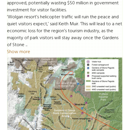
approved, potentially wasting $50 million in government
investment for visitor facilities.
‘Wolgan resort’s helicopter traffic will ruin the peace and
quiet visitors expect,’ said Keith Muir. ‘This will lead to a net
economic loss for the region’s tourism industry, as the
majority of park visitors will stay away once the Gardens
of Stone ...
Show more