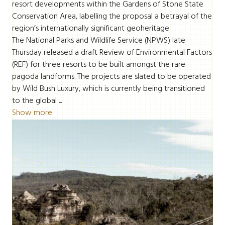
resort developments within the Gardens of Stone State
Conservation Area, labelling the proposal a betrayal of the
region’s internationally significant geoheritage.
The National Parks and Wildlife Service (NPWS) late
Thursday released a draft Review of Environmental Factors
(REF) for three resorts to be built amongst the rare
pagoda landforms. The projects are slated to be operated
by Wild Bush Luxury, which is currently being transitioned
to the global ...
Show more