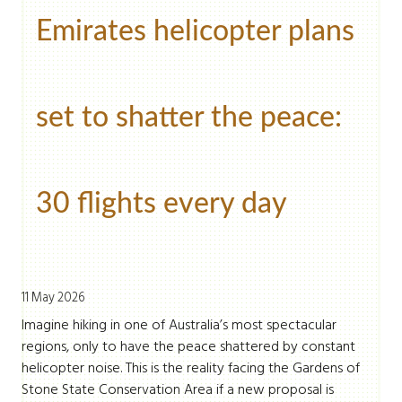
Emirates helicopter plans
set to shatter the peace:
30 flights every day
11 May 2026
Imagine hiking in one of Australia’s most spectacular
regions, only to have the peace shattered by constant
helicopter noise. This is the reality facing the Gardens of
Stone State Conservation Area if a new proposal is