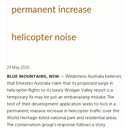
permanent increase
helicopter noise
29 May 2026
BLUE MOUNTAINS, NSW
— Wilderness Australia believes
that Emirates Australia claim that its proposed surge in
helicopter flights to its luxury Wolgan Valley resort is a
temporary fix may be just an embarrassing mistake. The
text of their development application seeks to lock in a
permanent, massive increase in helicopter traffic over the
World Heritage-listed national park and residential areas.
The conservation group’s response follows a story