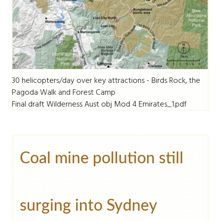
30 helicopters/day over key attractions - Birds Rock, the
Pagoda Walk and Forest Camp
Final draft Wilderness Aust obj Mod 4 Emirates_1.pdf
Coal mine pollution still
surging into Sydney