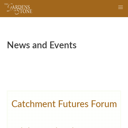
Skip
navigation
to
main
content
News and Events
Catchment Futures Forum