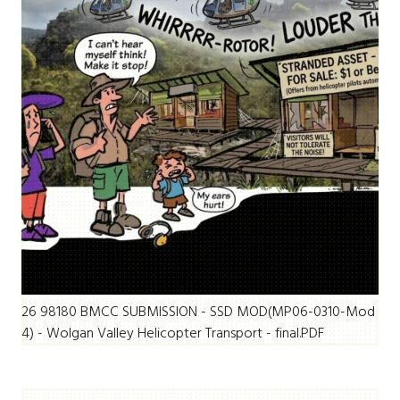
26 98180 BMCC SUBMISSION - SSD MOD(MP06-0310-Mod
4) - Wolgan Valley Helicopter Transport - final.PDF