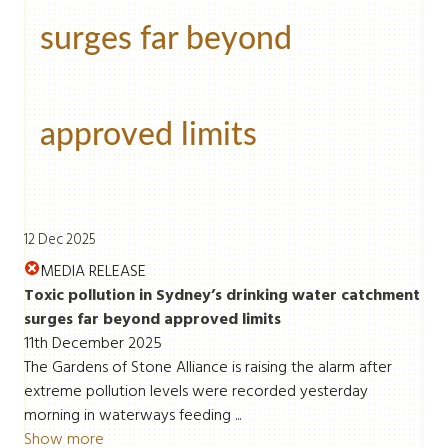
surges far beyond
approved limits
12 Dec 2025
MEDIA RELEASE
Toxic pollution in Sydney’s drinking water catchment
surges far beyond approved limits
11th December 2025
The Gardens of Stone Alliance is raising the alarm after
extreme pollution levels were recorded yesterday
morning in waterways feeding ...
Show more