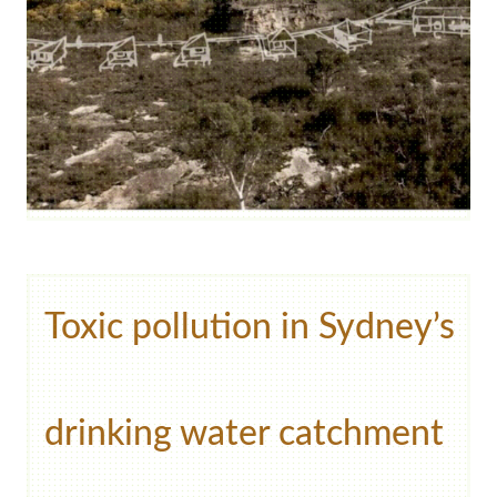
Toxic pollution in Sydney’s
drinking water catchment