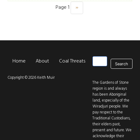
Page 1
››
Next page
Pagination
Search
Home
About
Coal Threats
Park Threats
New
Main navigation
Copyright © 2026 Keith Muir
The Gardens of Stone
region is and always
has been Aboriginal
land, especially of the
Wiradjuri people. We
pay respect to the
Traditional Custodians,
their elders past,
present and future. We
acknowledge their