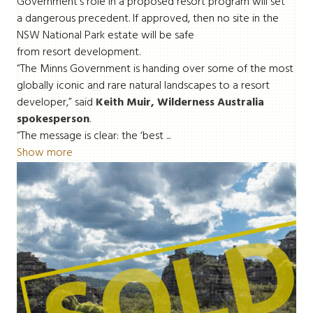
Government’s role in a proposed resort program will set
a dangerous precedent. If approved, then no site in the
NSW National Park estate will be safe
from resort development.
“The Minns Government is handing over some of the most
globally iconic and rare natural landscapes to a resort
developer,” said
Keith Muir, Wilderness Australia
spokesperson
.
“The message is clear: the ‘best ...
Show more