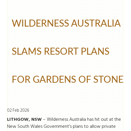
WILDERNESS AUSTRALIA
SLAMS RESORT PLANS
FOR GARDENS OF STONE
02 Feb 2026
LITHGOW, NSW
– Wilderness Australia has hit out at the
New South Wales Government’s plans to allow private