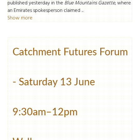
published yesterday in the
Blue Mountains Gazette
, where
an Emirates spokesperson claimed ...
Show more
Catchment Futures Forum
- Saturday 13 June
9:30am–12pm