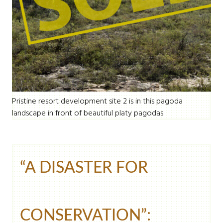
Pristine resort development site 2 is in this pagoda
landscape in front of beautiful platy pagodas
“A DISASTER FOR
CONSERVATION”: