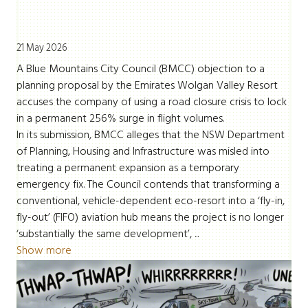
21 May 2026
A Blue Mountains City Council (BMCC) objection to a
planning proposal by the Emirates Wolgan Valley Resort
accuses the company of using a road closure crisis to lock
in a permanent 256% surge in flight volumes.
In its submission, BMCC alleges that the NSW Department
of Planning, Housing and Infrastructure was misled into
treating a permanent expansion as a temporary
emergency fix. The Council contends that transforming a
conventional, vehicle-dependent eco-resort into a ‘fly-in,
fly-out’ (FIFO) aviation hub means the project is no longer
‘substantially the same development’, ...
Show more