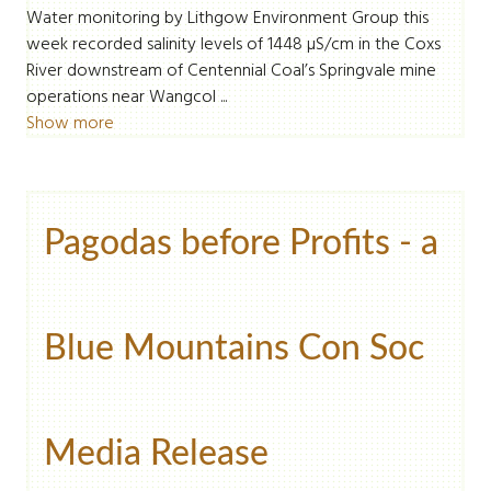
Water monitoring by Lithgow Environment Group this
week recorded salinity levels of 1448 µS/cm in the Coxs
River downstream of Centennial Coal’s Springvale mine
operations near Wangcol ...
Show more
Pagodas before Profits - a
Blue Mountains Con Soc
Media Release