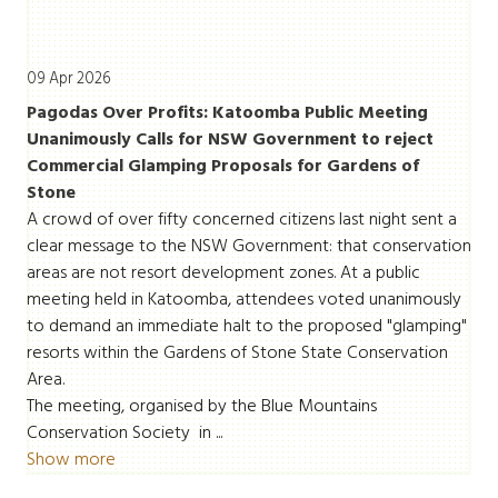
09 Apr 2026
Pagodas Over Profits: Katoomba Public Meeting
Unanimously Calls for NSW Government to reject
Commercial Glamping Proposals for Gardens of
Stone
A crowd of over fifty concerned citizens last night sent a
clear message to the NSW Government: that conservation
areas are not resort development zones. At a public
meeting held in Katoomba, attendees voted unanimously
to demand an immediate halt to the proposed "glamping"
resorts within the Gardens of Stone State Conservation
Area.
The meeting, organised by the Blue Mountains
Conservation Society in ...
Show more