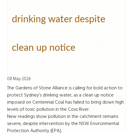
drinking water despite
clean up notice
08 May 2026
The Gardens of Stone Alliance is calling for bold action to
protect Sydney’s drinking water, as a clean up notice
imposed on Centennial Coal has failed to bring down high
levels of toxic pollution in the Coxs River.
New readings show pollution in the catchment remains
severe, despite intervention by the NSW Environmental
Protection Authority (EPA).