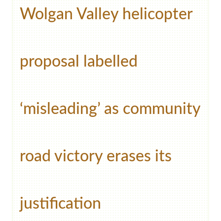
Wolgan Valley helicopter
proposal labelled
‘misleading’ as community
road victory erases its
justification