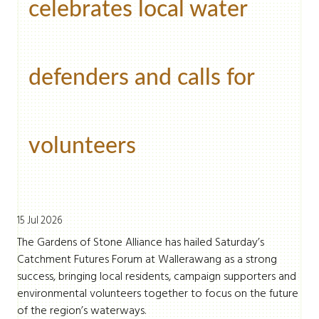
celebrates local water
defenders and calls for
volunteers
15 Jul 2026
The Gardens of Stone Alliance has hailed Saturday’s
Catchment Futures Forum at Wallerawang as a strong
success, bringing local residents, campaign supporters and
environmental volunteers together to focus on the future
of the region’s waterways.