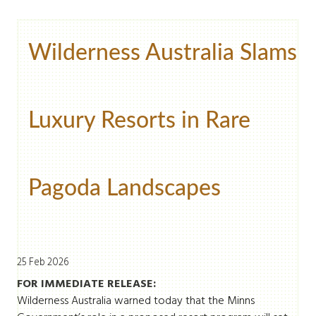
Wilderness Australia Slams
Luxury Resorts in Rare
Pagoda Landscapes
25 Feb 2026
FOR IMMEDIATE RELEASE:
Wilderness Australia warned today that the Minns