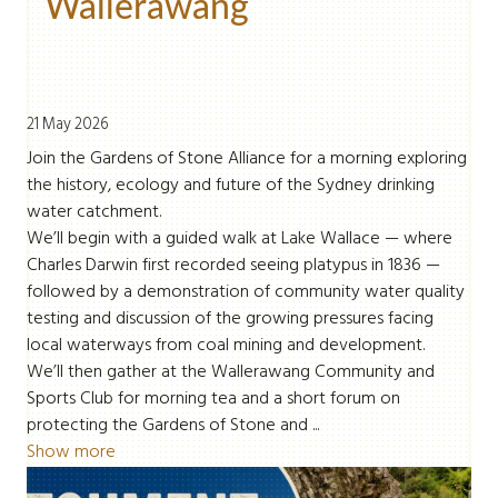
Wallerawang
21 May 2026
Join the Gardens of Stone Alliance for a morning exploring
the history, ecology and future of the Sydney drinking
water catchment.
We’ll begin with a guided walk at Lake Wallace — where
Charles Darwin first recorded seeing platypus in 1836 —
followed by a demonstration of community water quality
testing and discussion of the growing pressures facing
local waterways from coal mining and development.
We’ll then gather at the Wallerawang Community and
Sports Club for morning tea and a short forum on
protecting the Gardens of Stone and ...
Show more