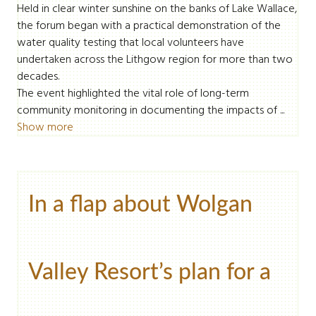
Held in clear winter sunshine on the banks of Lake Wallace,
the forum began with a practical demonstration of the
water quality testing that local volunteers have
undertaken across the Lithgow region for more than two
decades.
The event highlighted the vital role of long-term
community monitoring in documenting the impacts of ...
Show more
In a flap about Wolgan
Valley Resort’s plan for a