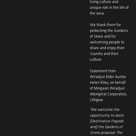
living culture and
unique role in the life of
the area.
We thank them for
protecting the Gardens
of Stone and for
welcoming people to
share and enjoy their
Country and their
culture.
Statement from
Wiradjuri Elder Auntie
Helen Riley, on behalf
of Mingaan Wiradjuri
Aboriginal Corporation,
Lithgow:
"We welcome the
opportunity to assist
[Destination Pagoda
and] the Gardens of
Stone proposal. The